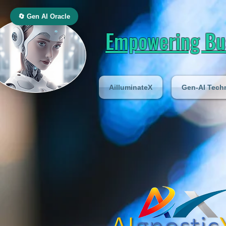
🔄 Gen AI Oracle
Empowering Bus
AilluminateX
Gen-AI Tech