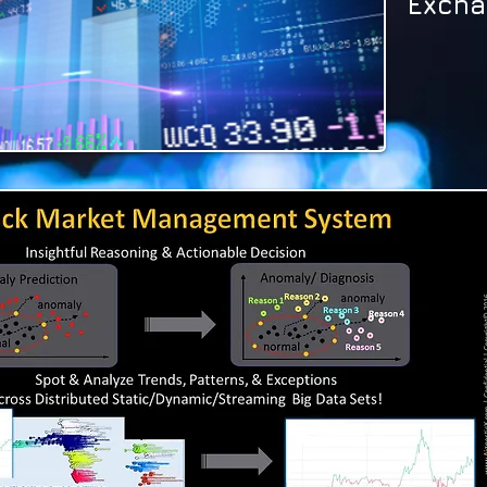
Excha