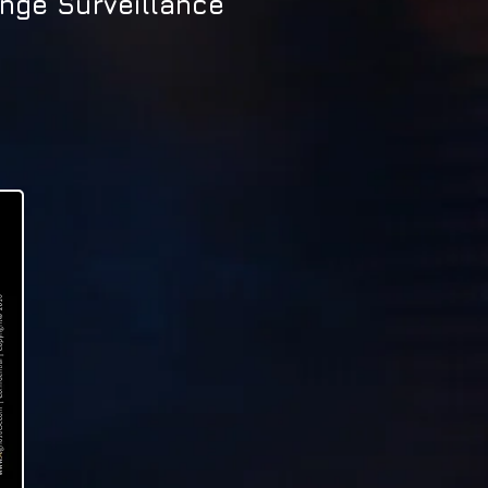
nge Surveillance