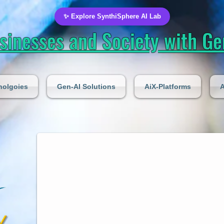
✨ Explore SynthiSphere AI Lab
inesses and Society with Gen
nolgoies
Gen-AI Solutions
AiX-Platforms
A