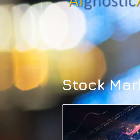
Stock Mar