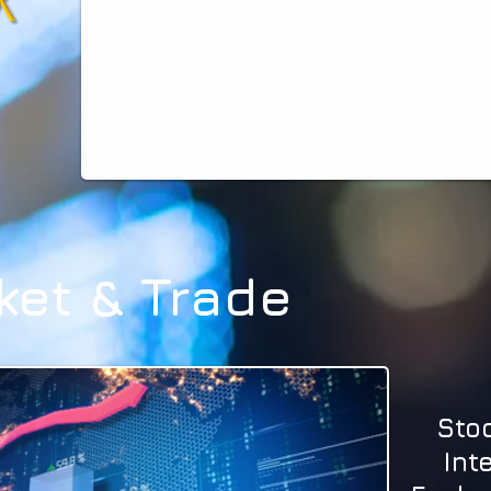
ket & Trade
Sto
Int