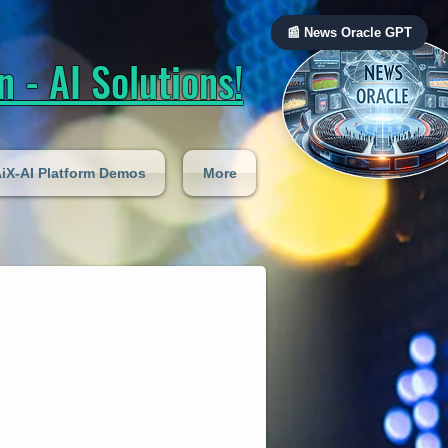
📰 News Oracle GPT
 - AI Solutions!
iX-AI Platform Demos
More