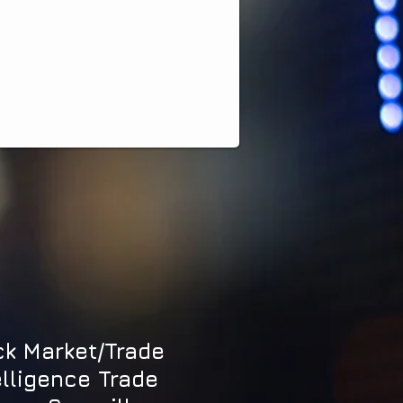
ck Market/Trade
elligence Trade